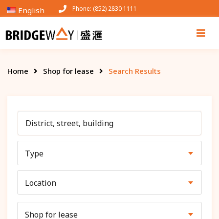
Phone: (852) 2830 1111
English
Home
Shop for lease
Search Results
Type
Location
Shop for lease