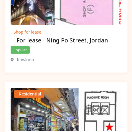
Shop for lease
For lease - Ning Po Street, Jordan
Popular
Kowloon
Residential