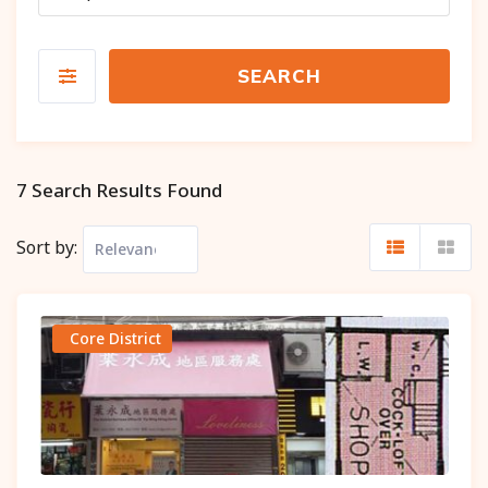
SEARCH
7 Search Results Found
Sort by:
Core District