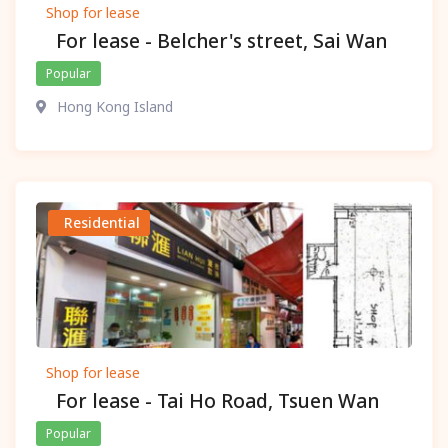
Shop for lease
For lease - Belcher's street, Sai Wan
Popular
Hong Kong Island
Residential
Shop for lease
For lease - Tai Ho Road, Tsuen Wan
Popular