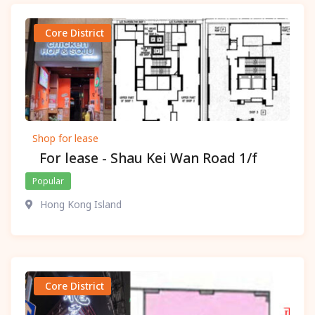
Core District
Shop for lease
For lease - Shau Kei Wan Road 1/f
Popular
Hong Kong Island
Core District