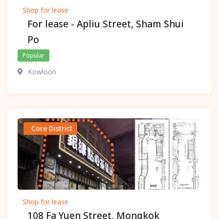
Shop for lease
For lease - Apliu Street, Sham Shui
Po
Popular
Kowloon
Core District
Shop for lease
108 Fa Yuen Street, Mongkok