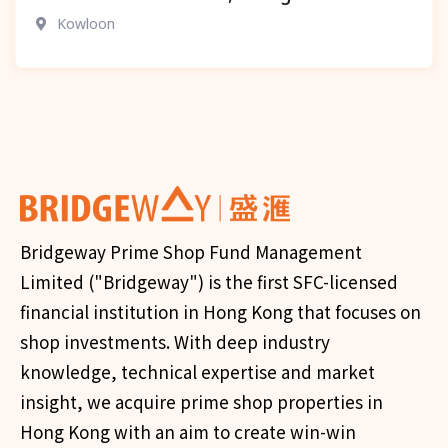
Kowloon
Bridgeway Prime Shop Fund Management
Limited ("Bridgeway") is the first SFC-licensed
financial institution in Hong Kong that focuses on
shop investments. With deep industry
knowledge, technical expertise and market
insight, we acquire prime shop properties in
Hong Kong with an aim to create win-win