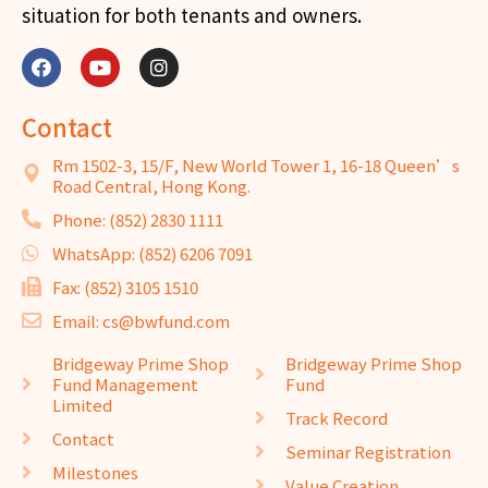
situation for both tenants and owners.
Contact
Rm 1502-3, 15/F, New World Tower 1, 16-18 Queen’s
Road Central, Hong Kong.
Phone: (852) 2830 1111
WhatsApp: (852) 6206 7091
Fax: (852) 3105 1510
Email: cs@bwfund.com
Bridgeway Prime Shop
Bridgeway Prime Shop
Fund Management
Fund
Limited
Track Record
Contact
Seminar Registration
Milestones
Value Creation