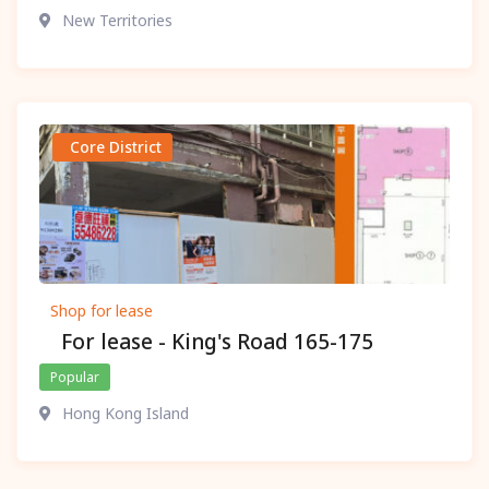
New Territories
Core District
Shop for lease
For lease - King's Road 165-175
Popular
Hong Kong Island