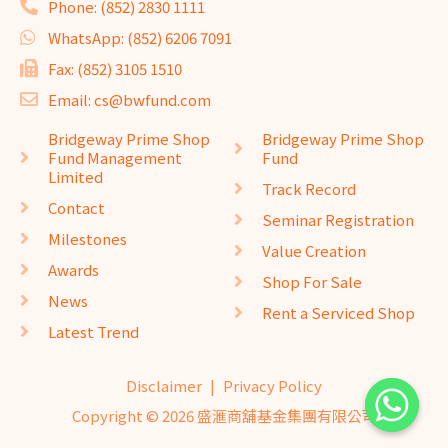
Phone: (852) 2830 1111
WhatsApp: (852) 6206 7091
Fax: (852) 3105 1510
Email: cs@bwfund.com
Bridgeway Prime Shop
Bridgeway Prime Shop
Fund Management
Fund
Limited
Track Record
Contact
Seminar Registration
Milestones
Value Creation
Awards
Shop For Sale
News
Rent a Serviced Shop
Latest Trend
Disclaimer
|
Privacy Policy
Copyright © 2026 盛滙商舖基金集團有限公司
website design
seo company
website design
by
isualsense