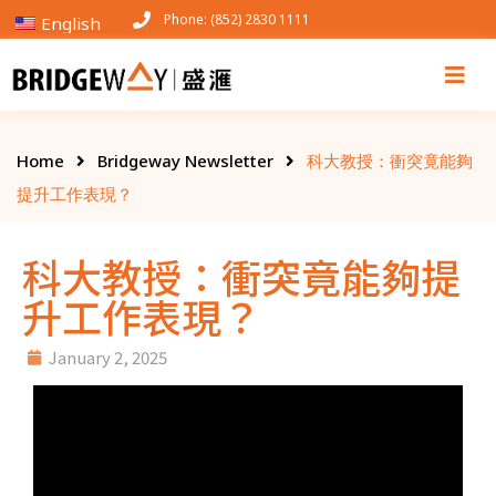
Phone: (852) 2830 1111
English
Home
Bridgeway Newsletter
科大教授：衝突竟能夠
提升工作表現？
科大教授：衝突竟能夠提
升工作表現？
January 2, 2025