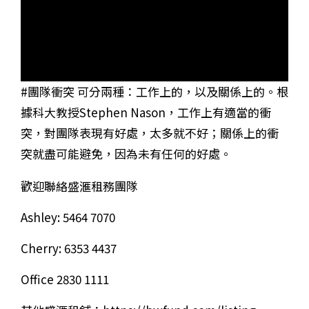
#團隊衝突 可分兩種：工作上的，以及關係上的。根
據科大教授Stephen Nason，工作上有適當的衝
突，對團隊表現有好處，太多就不好；關係上的衝
突就盡可能避免，因為未有任何的好處。
歡迎聯絡盛滙租務團隊
Ashley: 5464 7070
Cherry: 6353 4437
Office 2830 1111