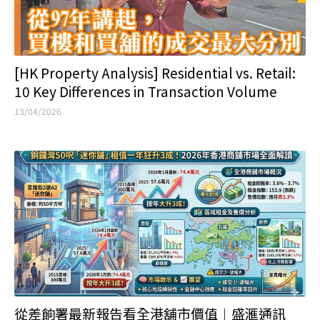
[HK Property Analysis] Residential vs. Retail:
10 Key Differences in Transaction Volume
13/04/2026
從差餉署最新報告看全港舖市價值︱盛滙通訊