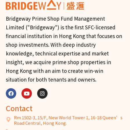
Bridgeway Prime Shop Fund Management
Limited ("Bridgeway") is the first SFC-licensed
financial institution in Hong Kong that focuses on
shop investments. With deep industry
knowledge, technical expertise and market
insight, we acquire prime shop properties in
Hong Kong with an aim to create win-win
situation for both tenants and owners.
Contact
Rm 1502-3, 15/F, New World Tower 1, 16-18 Queen’s
Road Central, Hong Kong.