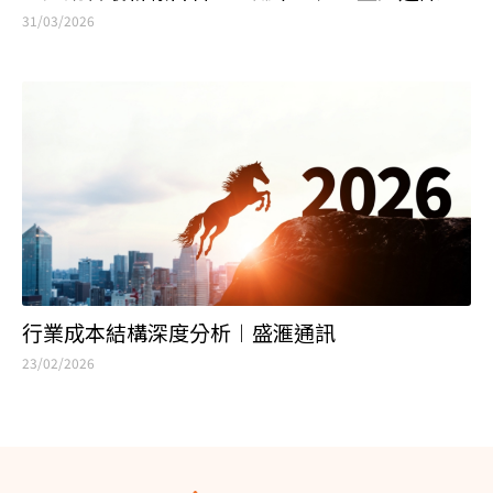
31/03/2026
行業成本結構深度分析︱盛滙通訊
23/02/2026