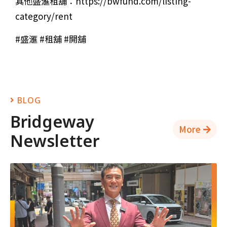
其他盛滙租舖：https://bwfund.com/listing-
category/rent
#盛滙 #租舖 #開舖
BLOG
Bridgeway
More
Newsletter