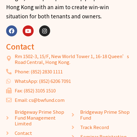
Hong Kong with an aim to create win-win
situation for both tenants and owners.
Contact
Rm 1502-3, 15/F, New World Tower 1, 16-18 Queen’s
Road Central, Hong Kong.
Phone: (852) 2830 1111
WhatsApp: (852) 6206 7091
Fax: (852) 3105 1510
Email: cs@bwfund.com
Bridgeway Prime Shop
Bridgeway Prime Shop
Fund Management
Fund
Limited
Track Record
Contact
Seminar Registration