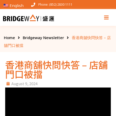
Phone: (852) 2830 1111
English
Home
Bridgeway Newsletter
香港商舖快問快答 – 店
舖門口被擋
香港商舖快問快答 – 店舖
門口被擋
August 9, 2024