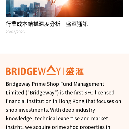
行業成本結構深度分析︱盛滙通訊
23/02/2026
Bridgeway Prime Shop Fund Management
Limited ("Bridgeway") is the first SFC-licensed
financial institution in Hong Kong that focuses on
shop investments. With deep industry
knowledge, technical expertise and market
insight, we acquire prime shop properties in