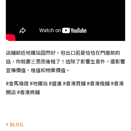
店舖鄰近地鐵站固然好，但出口若是恰恰在門面前的
話，你就要三思而後租了！這除了影響生意外，還影響
宣傳價值、租值和物業價值。
#金馬倫道 #地鐵站 #盛滙 #香港買舖 #香港租舖 #香港
開店 #香港商舖
BLOG