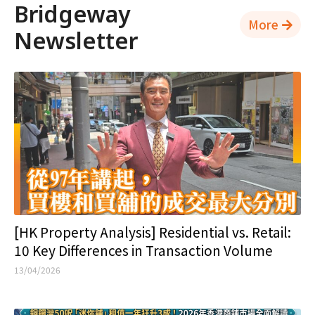
Bridgeway
More
Newsletter
[HK Property Analysis] Residential vs. Retail:
10 Key Differences in Transaction Volume
13/04/2026