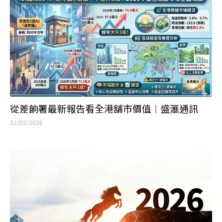
從差餉署最新報告看全港舖市價值︱盛滙通訊
31/03/2026