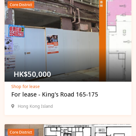
Core District
Popular
HK$
50,000
Shop for lease
For lease - King's Road 165-175
Hong Kong Island
Core District