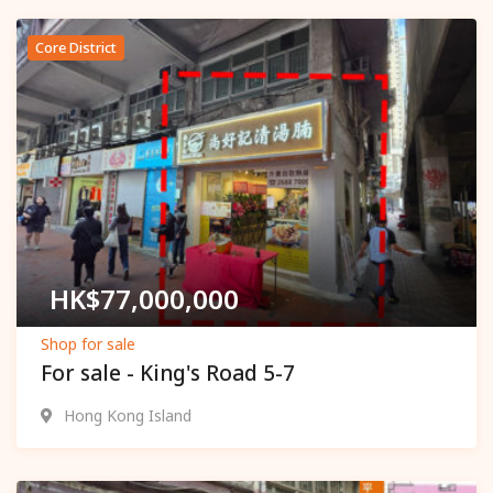
Core District
Popular
HK$
77,000,000
Shop for sale
For sale - King's Road 5-7
Hong Kong Island