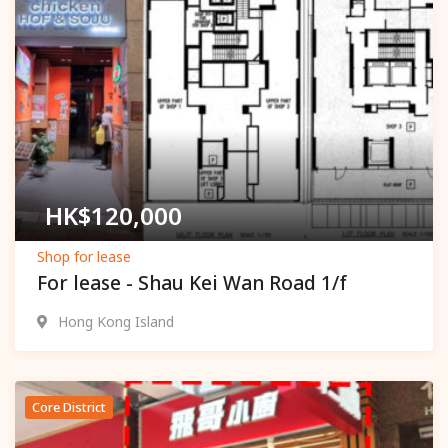
Popular
HK$
120,000
Shop for lease
For lease - Shau Kei Wan Road 1/f
Hong Kong Island
Core District
Popular