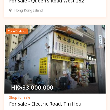
For sale - Queen's Road West 282
Hong Kong Island
Core District
Popular
HK$
33,000,000
Shop for sale
For sale - Electric Road, Tin Hou