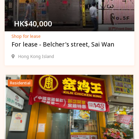
HK$
40,000
Shop for lease
For lease - Belcher's street, Sai Wan
Hong Kong Island
Residential
Popular