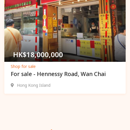
HK$
18,000,000
Shop for sale
For sale - Hennessy Road, Wan Chai
Hong Kong Island