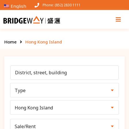
Phone: (852) 2830 1111
English
Home
Hong Kong Island
Type
Hong Kong Island
Sale/Rent