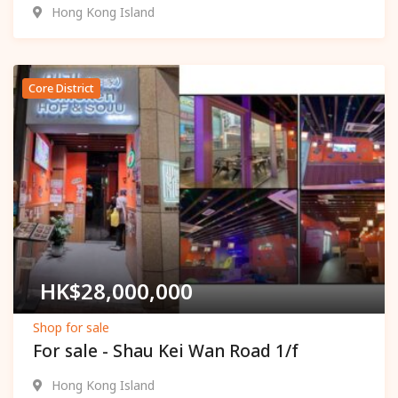
Hong Kong Island
Core District
Popular
HK$
28,000,000
Shop for sale
For sale - Shau Kei Wan Road 1/f
Hong Kong Island