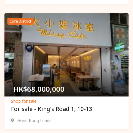
Core District
Popular
HK$
68,000,000
Shop for sale
For sale - King's Road 1, 10-13
Hong Kong Island