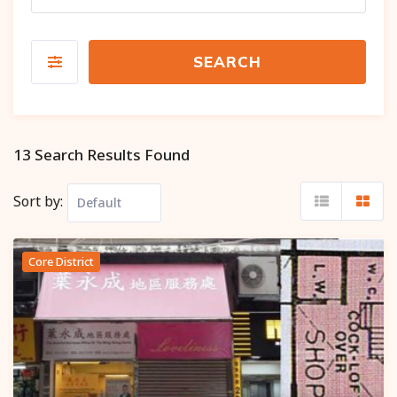
SEARCH
13 Search Results Found
Sort by:
Core District
Popular