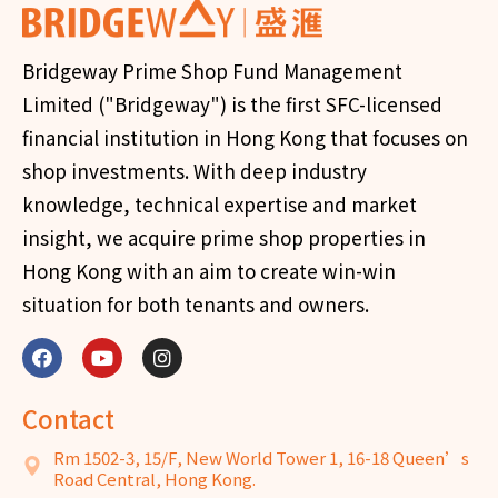
Bridgeway Prime Shop Fund Management
Limited ("Bridgeway") is the first SFC-licensed
financial institution in Hong Kong that focuses on
shop investments. With deep industry
knowledge, technical expertise and market
insight, we acquire prime shop properties in
Hong Kong with an aim to create win-win
situation for both tenants and owners.
Contact
Rm 1502-3, 15/F, New World Tower 1, 16-18 Queen’s
Road Central, Hong Kong.