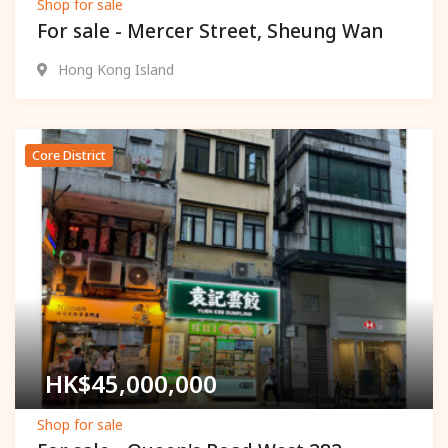
Shop for sale
For sale - Mercer Street, Sheung Wan
Hong Kong Island
Core District
Popular
HK$
45,000,000
Shop for sale