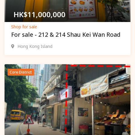
HK$
11,000,000
Shop for sale
For sale - 212 & 214 Shau Kei Wan Road
Hong Kong Island
Core District
Popular