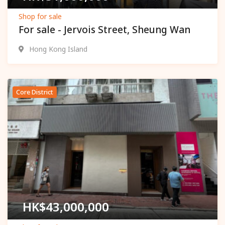
Shop for sale
For sale - Jervois Street, Sheung Wan
Hong Kong Island
Core District
Popular
HK$
43,000,000