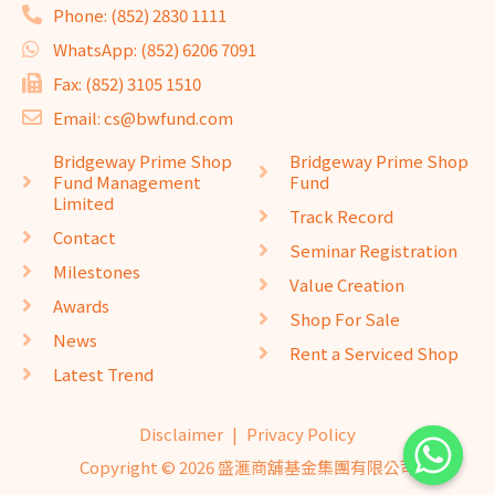
Phone: (852) 2830 1111
WhatsApp: (852) 6206 7091
Fax: (852) 3105 1510
Email: cs@bwfund.com
Bridgeway Prime Shop
Bridgeway Prime Shop
Fund Management
Fund
Limited
Track Record
Contact
Seminar Registration
Milestones
Value Creation
Awards
Shop For Sale
News
Rent a Serviced Shop
Latest Trend
Disclaimer
|
Privacy Policy
Copyright © 2026 盛滙商舖基金集團有限公司
website design
seo company
website design
by
isualsense