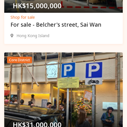
HK$
15,000,000
Shop for sale
For sale - Belcher's street, Sai Wan
Hong Kong Island
Core District
Popular
HK$
31,000,000