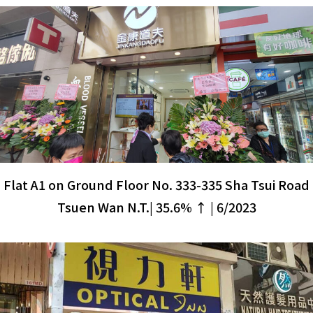
Flat A1 on Ground Floor No. 333-335 Sha Tsui Road
Tsuen Wan N.T.| 35.6% ↑ | 6/2023