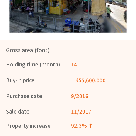
Gross area (foot)
Holding time (month)
14
Buy-in price
HK$5,600,000
Purchase date
9/2016
Sale date
11/2017
Property increase
92.3% ↑