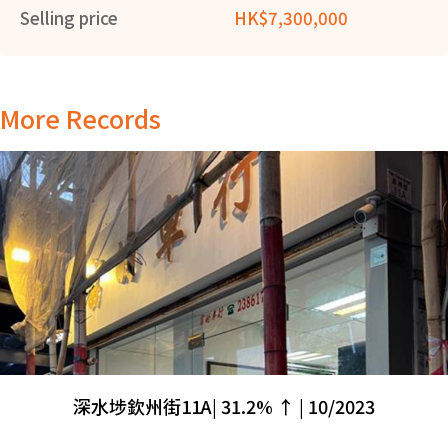
Selling price
HK$7,300,000
More Records
深水埗欽州街11A| 31.2% ↑ | 10/2023