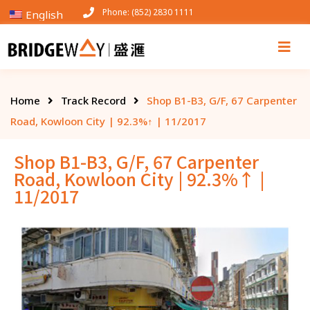
Phone: (852) 2830 1111
English
Home
Track Record
Shop B1-B3, G/F, 67 Carpenter
Road, Kowloon City | 92.3%↑ | 11/2017
Shop B1-B3, G/F, 67 Carpenter
Road, Kowloon City | 92.3%↑ |
11/2017