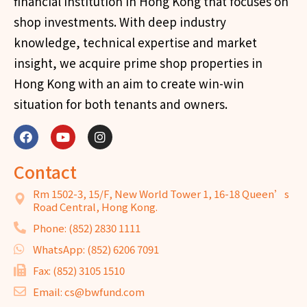
financial institution in Hong Kong that focuses on
shop investments. With deep industry
knowledge, technical expertise and market
insight, we acquire prime shop properties in
Hong Kong with an aim to create win-win
situation for both tenants and owners.
Contact
Rm 1502-3, 15/F, New World Tower 1, 16-18 Queen’s
Road Central, Hong Kong.
Phone: (852) 2830 1111
WhatsApp: (852) 6206 7091
Fax: (852) 3105 1510
Email: cs@bwfund.com