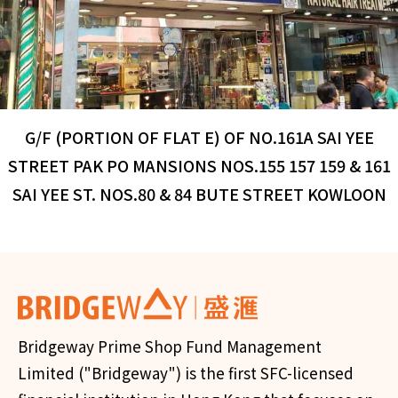
G/F (PORTION OF FLAT E) OF NO.161A SAI YEE
STREET PAK PO MANSIONS NOS.155 157 159 & 161
SAI YEE ST. NOS.80 & 84 BUTE STREET KOWLOON
Bridgeway Prime Shop Fund Management
Limited ("Bridgeway") is the first SFC-licensed