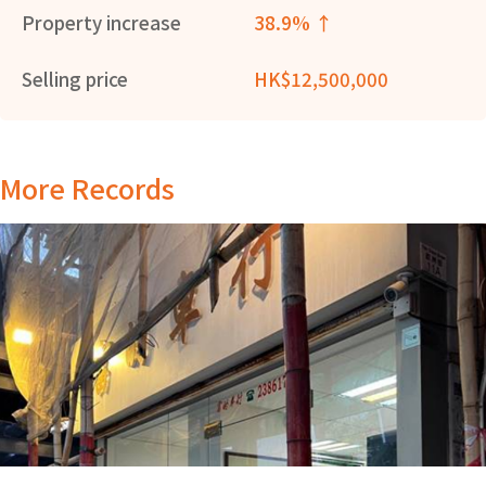
Property increase
38.9% ↑
Selling price
HK$12,500,000
More Records