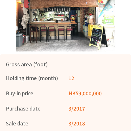
Gross area (foot)
Holding time (month)
12
Buy-in price
HK$9,000,000
Purchase date
3/2017
Sale date
3/2018