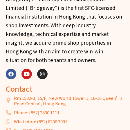
Limited ("Bridgeway") is the first SFC-licensed
financial institution in Hong Kong that focuses on
shop investments. With deep industry
knowledge, technical expertise and market
insight, we acquire prime shop properties in
Hong Kong with an aim to create win-win
situation for both tenants and owners.
Contact
Rm 1502-3, 15/F, New World Tower 1, 16-18 Queen’s
Road Central, Hong Kong.
Phone: (852) 2830 1111
WhatsApp: (852) 6206 7091