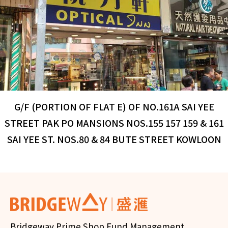
G/F (PORTION OF FLAT E) OF NO.161A SAI YEE
STREET PAK PO MANSIONS NOS.155 157 159 & 161
SAI YEE ST. NOS.80 & 84 BUTE STREET KOWLOON
Bridgeway Prime Shop Fund Management