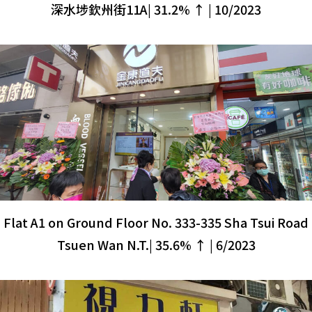
深水埗欽州街11A| 31.2% ↑ | 10/2023
Flat A1 on Ground Floor No. 333-335 Sha Tsui Road
Tsuen Wan N.T.| 35.6% ↑ | 6/2023