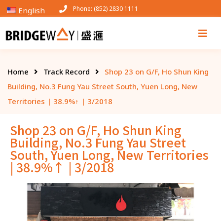
Phone: (852) 2830 1111
English
Home
Track Record
Shop 23 on G/F, Ho Shun King
Building, No.3 Fung Yau Street South, Yuen Long, New
Territories | 38.9%↑ | 3/2018
Shop 23 on G/F, Ho Shun King
Building, No.3 Fung Yau Street
South, Yuen Long, New Territories
| 38.9%↑ | 3/2018