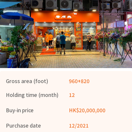
Gross area (foot)
960+820
Holding time (month)
12
Buy-in price
HK$20,000,000
Purchase date
12/2021