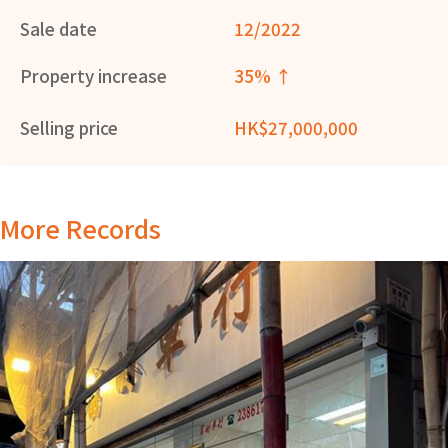
Sale date
12/2022
Property increase
35% ↑
Selling price
HK$27,000,000
More Records