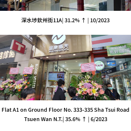
深水埗欽州街11A| 31.2% ↑ | 10/2023
Flat A1 on Ground Floor No. 333-335 Sha Tsui Road
Tsuen Wan N.T.| 35.6% ↑ | 6/2023