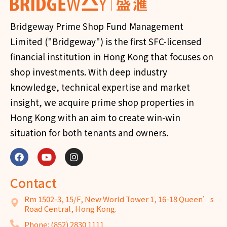
Bridgeway Prime Shop Fund Management
Limited ("Bridgeway") is the first SFC-licensed
financial institution in Hong Kong that focuses on
shop investments. With deep industry
knowledge, technical expertise and market
insight, we acquire prime shop properties in
Hong Kong with an aim to create win-win
situation for both tenants and owners.
Contact
Rm 1502-3, 15/F, New World Tower 1, 16-18 Queen’s
Road Central, Hong Kong.
Phone: (852) 2830 1111