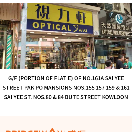
G/F (PORTION OF FLAT E) OF NO.161A SAI YEE
STREET PAK PO MANSIONS NOS.155 157 159 & 161
SAI YEE ST. NOS.80 & 84 BUTE STREET KOWLOON