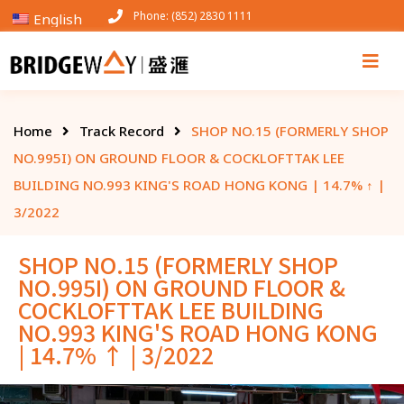
Phone: (852) 2830 1111
English
Home
Track Record
SHOP NO.15 (FORMERLY SHOP
NO.995I) ON GROUND FLOOR & COCKLOFTTAK LEE
BUILDING NO.993 KING'S ROAD HONG KONG | 14.7% ↑ |
3/2022
SHOP NO.15 (FORMERLY SHOP
NO.995I) ON GROUND FLOOR &
COCKLOFTTAK LEE BUILDING
NO.993 KING'S ROAD HONG KONG
| 14.7% ↑ | 3/2022